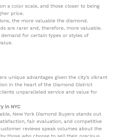
n a color scale, and those closer to being
gher price.
sions, the more valuable the diamond.
ds are rarer and, therefore, more valuable.
demand for certain types or styles of
value.
ers unique advantages given the city’s vibrant
ion in the heart of the Diamond District
 clients unparalleled service and value for
ry in NYC
lable, New York Diamond Buyers stands out
tisfaction, fair evaluation, and competitive
e customer reviews speak volumes about the
 by those who choose to sell their precious