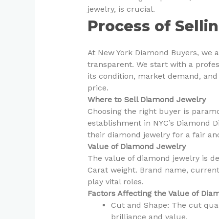
jewelry, is crucial.
Process of Sell
At New York Diamond Buyers, we a
transparent. We start with a profe
its condition, market demand, and i
price.
Where to Sell Diamond Jewelry
Choosing the right buyer is paramo
establishment in NYC’s Diamond Dist
their diamond jewelry for a fair an
Value of Diamond Jewelry
The value of diamond jewelry is de
Carat weight. Brand name, current 
play vital roles.
Factors Affecting the Value of Di
Cut and Shape: The cut qual
brilliance and value.