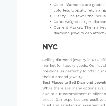
Color: Diamonds are graded o
colorless typically fetch a hi
Clarity: The fewer the inclu
Carat Weight: Larger diamon
Current Market: The market 
diamond jewelry can affect 
NYC
Selling diamond jewelry in NYC off
market for luxury goods. Our locat
positions us perfectly to offer our
their diamond jewelry.
Best Places to Sell Diamond Jewel
While there are many options avai
due to our commitment to client sa
prices. Our expertise and positiv
trust and satisfaction experienced