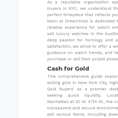
As a reputable organization spe
buyers in NYC, we understand the
perfect timepiece that reflects yo
team at DreamHost is dedicated t
reliable experience for watch en
sell luxury watches in the bustli
deep passion for horology and
satisfaction, we strive to offer a w
guidance on watch trends, and fa
purchase or sell their prized poss
Cash for Gold
This comprehensive guide explor
selling gold in New York City, hig
Gold Buyers’ as a premier dest
seeking quick liquidity. Loc
Manhattan at 30 W. 47th St., the 
transparent and secure environmen
sell various items, including jewel