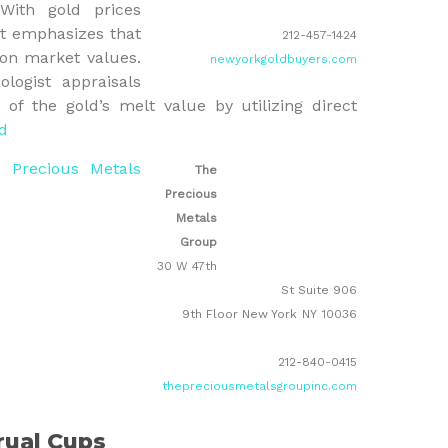
With gold prices
nt emphasizes that
212-457-1424
 on market values.
newyorkgoldbuyers.com
ologist appraisals
f the gold’s melt value by utilizing direct
d
 Precious Metals
The
Precious
Metals
Group
30 W 47th
St Suite 906
9th Floor New York
NY
10036
212-840-0415
thepreciousmetalsgroupinc.com
rual Cups