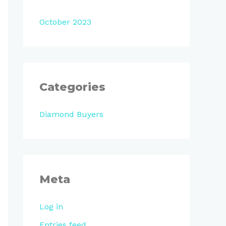
October 2023
Categories
Diamond Buyers
Meta
Log in
Entries feed