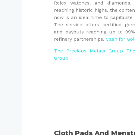
Rolex watches, and diamonds. 
reaching historic highs, the conte
now is an ideal time to capitalize
The service offers certified gem
and payouts reaching up to 99% o
refinery partnerships,
Cash for Gol
The Precious Metals Group
The
Group
Cloth Pads And Menst