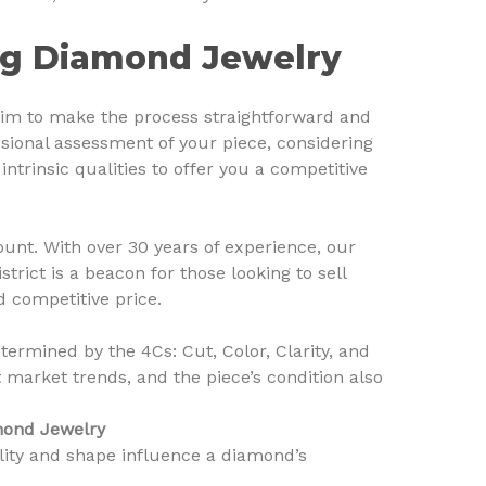
ing Diamond Jewelry
im to make the process straightforward and
ssional assessment of your piece, considering
ntrinsic qualities to offer you a competitive
unt. With over 30 years of experience, our
rict is a beacon for those looking to sell
d competitive price.
termined by the 4Cs: Cut, Color, Clarity, and
market trends, and the piece’s condition also
amond Jewelry
ity and shape influence a diamond’s