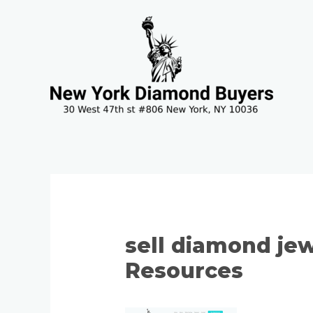
Skip
to
content
sell diamond jew
Resources