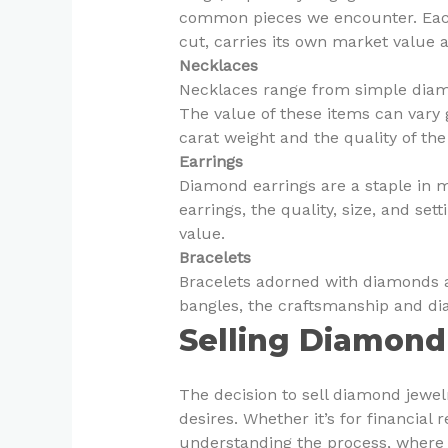
common pieces we encounter. Each
cut, carries its own market value 
Necklaces
Necklaces range from simple diamo
The value of these items can vary 
carat weight and the quality of th
Earrings
Diamond earrings are a staple in 
earrings, the quality, size, and set
value.
Bracelets
Bracelets adorned with diamonds a
bangles, the craftsmanship and di
Selling Diamond
The decision to sell diamond jewel
desires. Whether it’s for financial 
understanding the process, where 