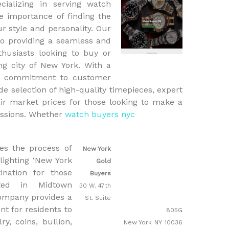
cializing in serving watch
 importance of finding the
ur style and personality. Our
o providing a seamless and
thusiasts looking to buy or
ng city of New York. With a
 a commitment to customer
ide selection of high-quality timepieces, expert
ir market prices for those looking to make a
essions. Whether
watch buyers nyc
es the process of
New York
hlighting ‘New York
Gold
ination for those
Buyers
ated in Midtown
30 W. 47th
company provides a
St. Suite
t for residents to
805G
ry, coins, bullion,
New York
NY
10036