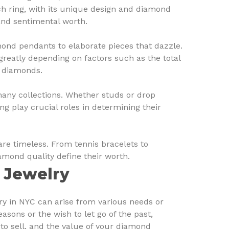
 ring, with its unique design and diamond
and sentimental worth.
nd pendants to elaborate pieces that dazzle.
greatly depending on factors such as the total
e diamonds.
many collections. Whether studs or drop
ting play crucial roles in determining their
re timeless. From tennis bracelets to
amond quality define their worth.
 Jewelry
ry in NYC can arise from various needs or
reasons or the wish to let go of the past,
to sell, and the value of your diamond