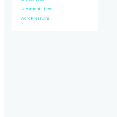
Comments feed
WordPress.org