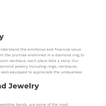
y
understand the emotional and financial value
m the promise enshrined in a diamond ring to
loom necklace, each piece tells a story. Our
diamond jewelry including rings, necklaces,
s well-equipped to appreciate the uniqueness
nd Jewelry
 wedding bands, are some of the most