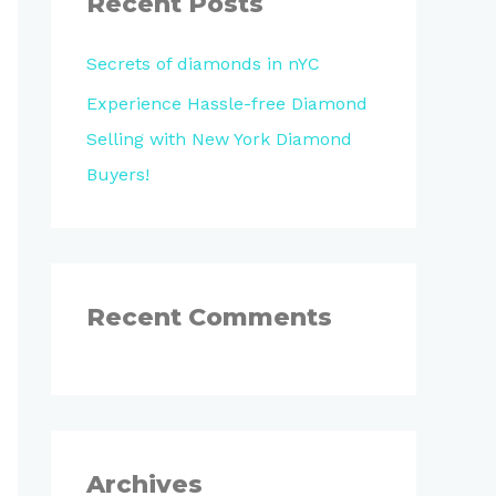
Recent Posts
h
Secrets of diamonds in nYC
f
o
Experience Hassle-free Diamond
r
Selling with New York Diamond
:
Buyers!
Recent Comments
Archives