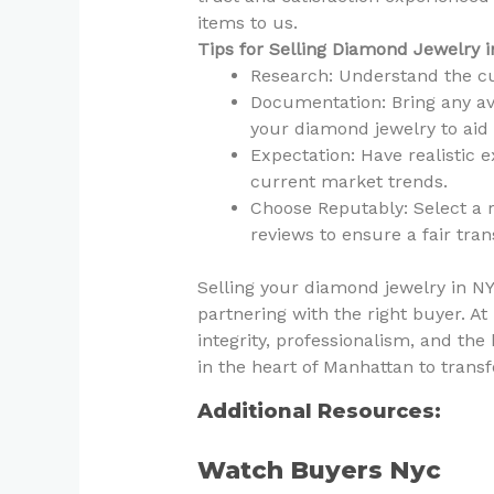
items to us.
Tips for Selling Diamond Jewelry 
Research: Understand the cu
Documentation: Bring any ava
your diamond jewelry to aid 
Expectation: Have realistic 
current market trends.
Choose Reputably: Select a 
reviews to ensure a fair tran
Selling your diamond jewelry in 
partnering with the right buyer. 
integrity, professionalism, and the
in the heart of Manhattan to tran
Additional Resources:
Watch Buyers Nyc