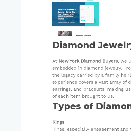
Diamond Jewelr
At
New York Diamond Buyers
, we 
embedded in diamond jewelry. Fro
the legacy carried by a family heir
experience covers a vast array of 
earrings, and bracelets, making u
of each item brought to us.
Types of Diamo
Rings
Rings, especially engagement and