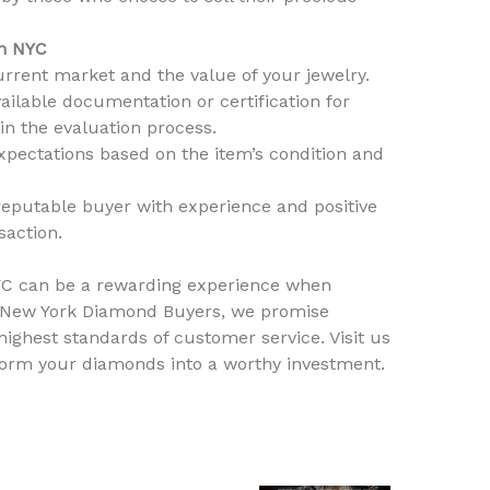
in NYC
rrent market and the value of your jewelry.
ilable documentation or certification for
in the evaluation process.
expectations based on the item’s condition and
reputable buyer with experience and positive
saction.
NYC can be a rewarding experience when
At New York Diamond Buyers, we promise
 highest standards of customer service. Visit us
sform your diamonds into a worthy investment.