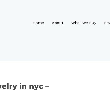
Home
About
What We Buy
Re
elry in nyc –