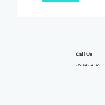
Call Us
212-642-4345