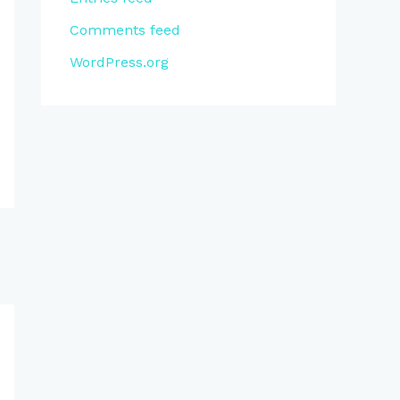
Comments feed
WordPress.org