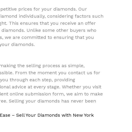
mpetitive prices for your diamonds. Our
iamond individually, considering factors such
ight. This ensures that you receive an offer
our diamonds. Unlike some other buyers who
rs, we are committed to ensuring that you
r your diamonds.
aking the selling process as simple,
ossible. From the moment you contact us for
 you through each step, providing
onal advice at every stage. Whether you visit
ient online submission form, we aim to make
ree. Selling your diamonds has never been
 Ease – Sell Your Diamonds with New York