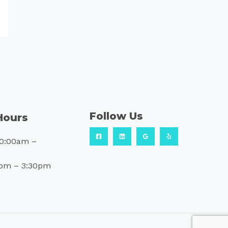
Follow Us
Hours
10:00am –
0pm – 3:30pm