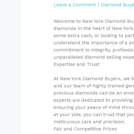
Leave a Comment
/
Diamond Buye
Welcome to New York Diamond Buyer
diamonds in the heart of New York 
some extra cash, or looking to par
understand the importance of a sm
commitment to integrity, professio
unparalleled diamond selling expe
Expertise and Trust
At New York Diamond Buyers, we ta
and our team of highly trained gem
precious diamonds can be an emoti
experts are dedicated to providing
ensuring your peace of mind throu
at your side, you can trust that y
meticulous care and precision.
Fair and Competitive Prices