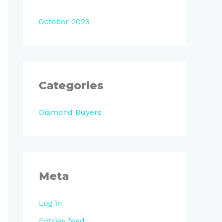
October 2023
Categories
Diamond Buyers
Meta
Log in
Entries feed