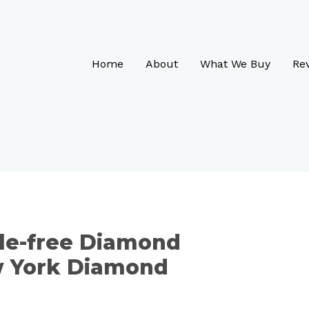
Home
About
What We Buy
Re
le-free Diamond
w York Diamond