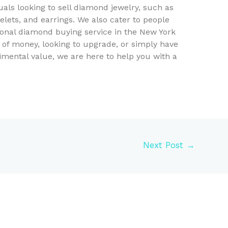
duals looking to sell diamond jewelry, such as
lets, and earrings. We also cater to people
ional diamond buying service in the New York
 of money, looking to upgrade, or simply have
mental value, we are here to help you with a
Next Post
→