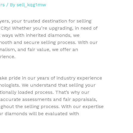
rs
/ By
sell_kqg1mw
s, your trusted destination for selling
City! Whether you’re upgrading, in need of
t ways with inherited diamonds, we
ooth and secure selling process. With our
nalism, and fair value, we offer an
rience.
ke pride in our years of industry experience
ologists. We understand that selling your
onally loaded process. That’s why our
 accurate assessments and fair appraisals,
ghout the selling process. With our expertise
our diamonds will be evaluated with