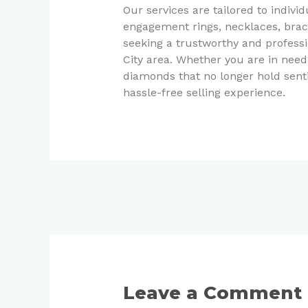
Our services are tailored to indivi
engagement rings, necklaces, brace
seeking a trustworthy and profess
City area. Whether you are in need
diamonds that no longer hold senti
hassle-free selling experience.
Leave a Comment