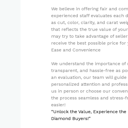
We believe in offering fair and co
experienced staff evaluates each d
as cut, color, clarity, and carat we
that reflects the true value of y
may try to take advantage of selle
receive the best possible price fo
Ease and Convenience
We understand the importance of m
transparent, and hassle-free as p
an evaluation, our team will guide
personalized attention and professi
us in person or choose our conven
the process seamless and stress-f
easier!
“Unlock the Value, Experience the
Diamond Buyers!”