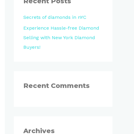
Recent Posts
h
Secrets of diamonds in nYC
f
o
Experience Hassle-free Diamond
r
Selling with New York Diamond
:
Buyers!
Recent Comments
Archives