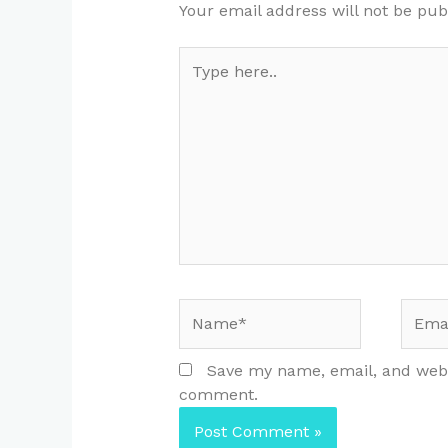
Your email address will not be pub
Type
here..
Name*
Email
Save my name, email, and websi
comment.