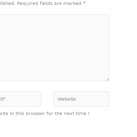
lished.
Required fields are marked
*
*
Website
te in this browser for the next time I