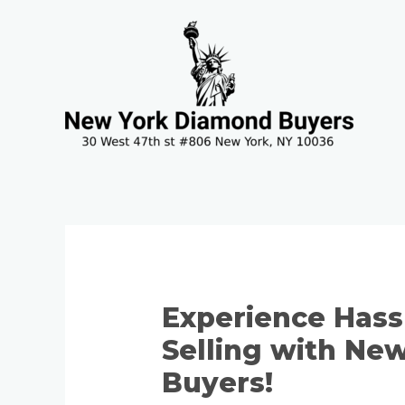
Skip
Post
to
navigation
content
Experience Hass
Selling with Ne
Buyers!