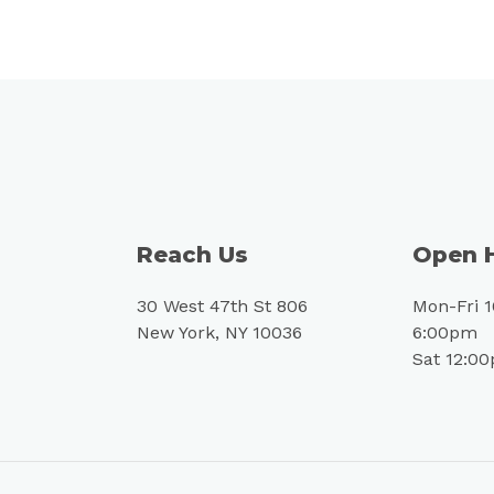
Reach Us
Open 
30 West 47th St 806
Mon-Fri 
New York, NY 10036
6:00pm
Sat 12:0