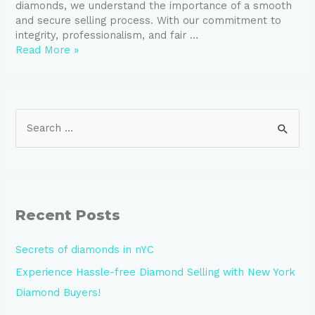
diamonds, we understand the importance of a smooth
and secure selling process. With our commitment to
integrity, professionalism, and fair …
Read More »
S
e
a
r
c
Recent Posts
h
Secrets of diamonds in nYC
f
Experience Hassle-free Diamond Selling with New York
o
Diamond Buyers!
r
: