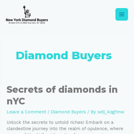
Skip
Main
to
content
Men
Diamond Buyers
Secrets
Secrets of diamonds in
of
nYC
diamonds
in
nYC
Leave a Comment
/
Diamond Buyers
/ By
sell_kqg1mw
Unlock the secrets to untold riches! Embark on a
clandestine journey into the realm of opulence, where