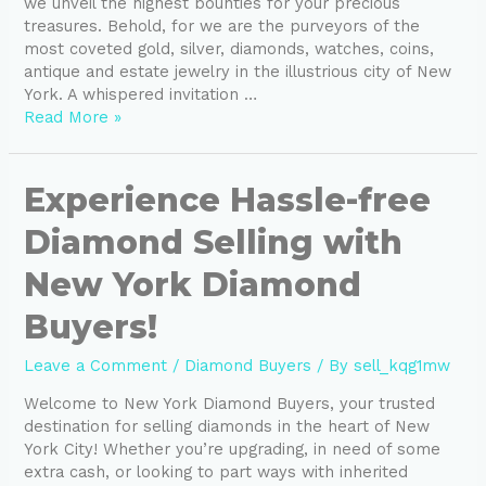
we unveil the highest bounties for your precious
treasures. Behold, for we are the purveyors of the
most coveted gold, silver, diamonds, watches, coins,
antique and estate jewelry in the illustrious city of New
York. A whispered invitation …
Read More »
Experience
Experience Hassle-free
Hassle-
Diamond Selling with
free
Diamond
New York Diamond
Selling
with
Buyers!
New
York
Leave a Comment
/
Diamond Buyers
/ By
sell_kqg1mw
Diamond
Buyers!
Welcome to New York Diamond Buyers, your trusted
destination for selling diamonds in the heart of New
York City! Whether you’re upgrading, in need of some
extra cash, or looking to part ways with inherited