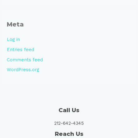
Meta
Log in
Entries feed
Comments feed
WordPress.org
Call Us
212-642-4345
Reach Us