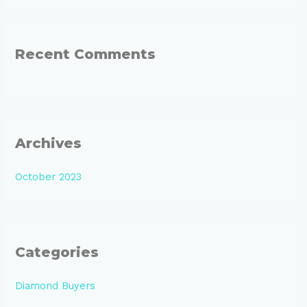
Recent Comments
Archives
October 2023
Categories
Diamond Buyers